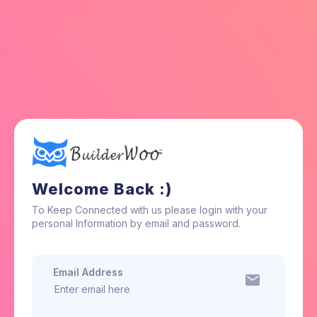
Welcome Back :)
To Keep Connected with us please login with your
personal Information by email and password.
Email Address