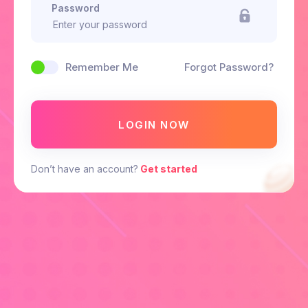
Password
Remember Me
Forgot Password?
LOGIN NOW
Don’t have an account?
Get started