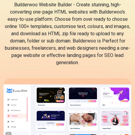
Builderwoo Website Builder - Create stunning, high-
converting one-page HTML websites with Builderwoo’s
easy-to-use platform. Choose from over ready to choose
online 100+ templates, customise text, colours, and images,
and download as HTML zip file ready to upload to any
domain, folder or sub domain. Builderwoo is Perfect for
businesses, freelancers, and web designers needing a one-
page website or effective landing pages for SEO lead
generation.