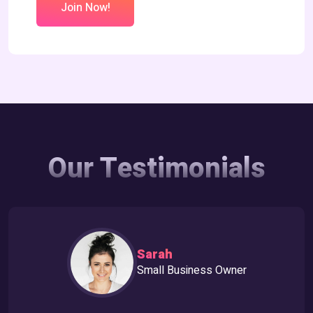
Join Now!
Our Testimonials
Sarah
Small Business Owner