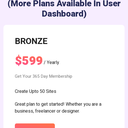
(more Plans Available In User
Dashboard)
BRONZE
$599
/ Yearly
Get Your 365 Day Membership
Create Upto 50 Sites
Great plan to get started! Whether you are a
business, freelancer or designer.