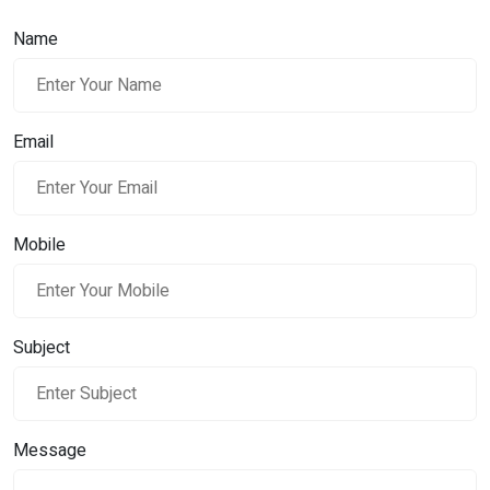
Name
Email
Mobile
Subject
Message