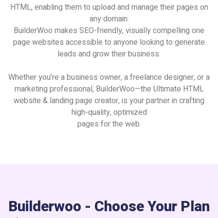
HTML, enabling them to upload and manage their pages on
any domain.
BuilderWoo makes SEO-friendly, visually compelling one
page websites accessible to anyone looking to generate
leads and grow their business.
Whether you’re a business owner, a freelance designer, or a
marketing professional, BuilderWoo—the Ultimate HTML
website & landing page creator, is your partner in crafting
high-quality, optimized
pages for the web.
Builderwoo - Choose Your Plan