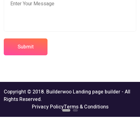
Submit
Copyright © 2018. Builderwoo Landing page builder - All
Rights Reserved.
Privacy Policy
Terms & Conditions