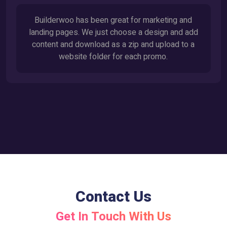
Builderwoo has been great for marketing and
landing pages. We just choose a design and add
content and download as a zip and upload to a
website folder for each promo.
Contact Us
Get In Touch With Us