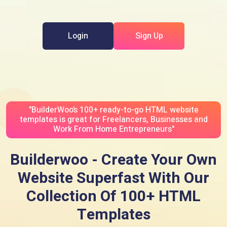
Login
Sign Up
"BuilderWoo’s 100+ ready-to-go HTML website
templates is great for Freelancers, Businesses and
Work From Home Entrepreneurs"
Builderwoo - Create Your Own
Website Superfast With Our
Collection Of 100+ HTML
Templates