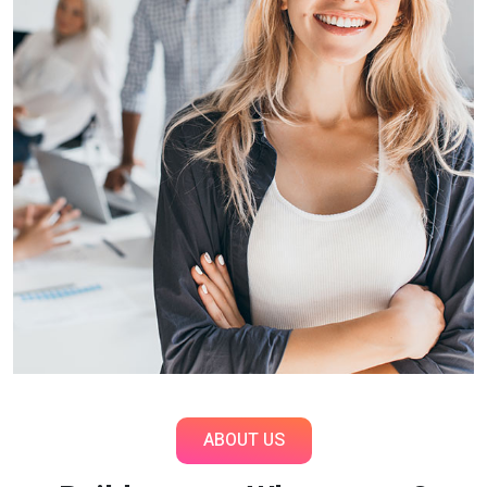
ABOUT US