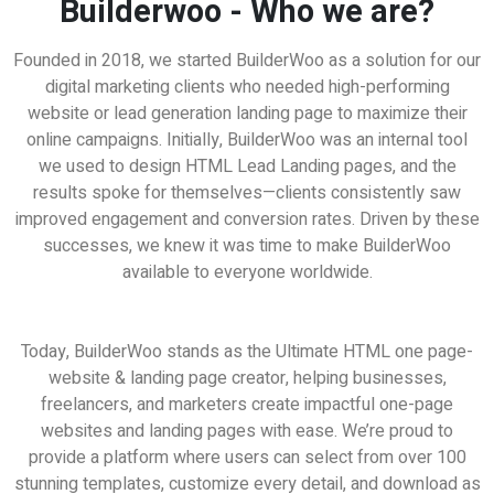
Builderwoo - Who we are?
Founded in 2018, we started BuilderWoo as a solution for our
digital marketing clients who needed high-performing
website or lead generation landing page to maximize their
online campaigns. Initially, BuilderWoo was an internal tool
we used to design HTML Lead Landing pages, and the
results spoke for themselves—clients consistently saw
improved engagement and conversion rates. Driven by these
successes, we knew it was time to make BuilderWoo
available to everyone worldwide.
eat for Freelancers | Work from Home Busines
Today, BuilderWoo stands as the Ultimate HTML one page-
website & landing page creator, helping businesses,
freelancers, and marketers create impactful one-page
websites and landing pages with ease. We’re proud to
provide a platform where users can select from over 100
stunning templates, customize every detail, and download as