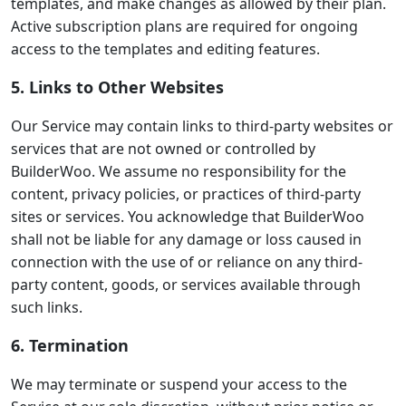
templates, and make changes as allowed by their plan.
Active subscription plans are required for ongoing
access to the templates and editing features.
5. Links to Other Websites
Our Service may contain links to third-party websites or
services that are not owned or controlled by
BuilderWoo. We assume no responsibility for the
content, privacy policies, or practices of third-party
sites or services. You acknowledge that BuilderWoo
shall not be liable for any damage or loss caused in
connection with the use of or reliance on any third-
party content, goods, or services available through
such links.
6. Termination
We may terminate or suspend your access to the