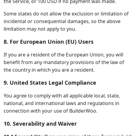
the Service, or 100 USD if no payment was made.
Some states do not allow the exclusion or limitation of
incidental or consequential damages, so the above
limitation may not apply to you.
8. For European Union (EU) Users
If you are a resident of the European Union, you will
benefit from any mandatory provisions of the law of
the country in which you are a resident.
9. United States Legal Compliance
You agree to comply with all applicable local, state,
national, and international laws and regulations in
connection with your use of BuilderWoo.
10. Severability and Waiver