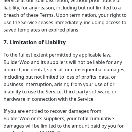
Service at our sole discretion, without prior notice or
liability, for any reason, including but not limited to a
breach of these Terms. Upon termination, your right to
use the Service ceases immediately, including access to
saved templates on expired plans.
7. Limitation of Liability
To the fullest extent permitted by applicable law,
BuilderWoo and its suppliers will not be liable for any
indirect, incidental, special, or consequential damages,
including but not limited to loss of profits, data, or
business interruption, arising from your use of or
inability to use the Service, third-party software, or
hardware in connection with the Service.
If you are entitled to recover damages from
BuilderWoo or its suppliers, your total cumulative
damages will be limited to the amount paid by you for