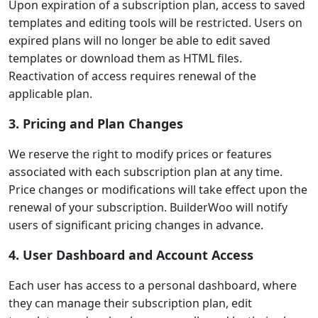
Upon expiration of a subscription plan, access to saved
templates and editing tools will be restricted. Users on
expired plans will no longer be able to edit saved
templates or download them as HTML files.
Reactivation of access requires renewal of the
applicable plan.
3. Pricing and Plan Changes
We reserve the right to modify prices or features
associated with each subscription plan at any time.
Price changes or modifications will take effect upon the
renewal of your subscription. BuilderWoo will notify
users of significant pricing changes in advance.
4. User Dashboard and Account Access
Each user has access to a personal dashboard, where
they can manage their subscription plan, edit