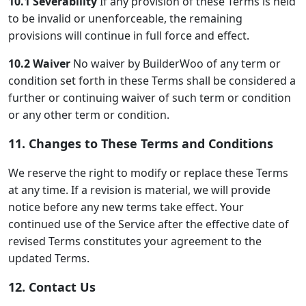
10.1 Severability
If any provision of these Terms is held
to be invalid or unenforceable, the remaining
provisions will continue in full force and effect.
10.2 Waiver
No waiver by BuilderWoo of any term or
condition set forth in these Terms shall be considered a
further or continuing waiver of such term or condition
or any other term or condition.
11. Changes to These Terms and Conditions
We reserve the right to modify or replace these Terms
at any time. If a revision is material, we will provide
notice before any new terms take effect. Your
continued use of the Service after the effective date of
revised Terms constitutes your agreement to the
updated Terms.
12. Contact Us