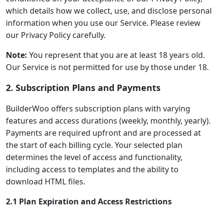
which details how we collect, use, and disclose personal
information when you use our Service. Please review
our Privacy Policy carefully.
Note:
You represent that you are at least 18 years old.
Our Service is not permitted for use by those under 18.
2. Subscription Plans and Payments
BuilderWoo offers subscription plans with varying
features and access durations (weekly, monthly, yearly).
Payments are required upfront and are processed at
the start of each billing cycle. Your selected plan
determines the level of access and functionality,
including access to templates and the ability to
download HTML files.
2.1 Plan Expiration and Access Restrictions