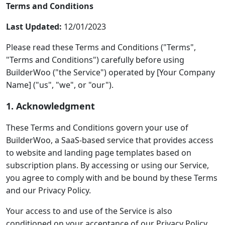
Terms and Conditions
Last Updated:
12/01/2023
Please read these Terms and Conditions ("Terms",
"Terms and Conditions") carefully before using
BuilderWoo ("the Service") operated by [Your Company
Name] ("us", "we", or "our").
1. Acknowledgment
These Terms and Conditions govern your use of
BuilderWoo, a SaaS-based service that provides access
to website and landing page templates based on
subscription plans. By accessing or using our Service,
you agree to comply with and be bound by these Terms
and our Privacy Policy.
Your access to and use of the Service is also
conditioned on your acceptance of our Privacy Policy,