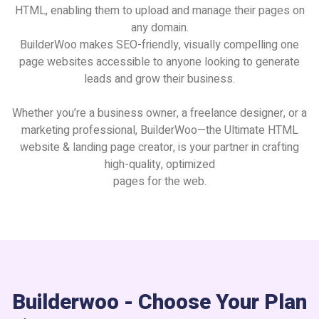
HTML, enabling them to upload and manage their pages on
any domain.
BuilderWoo makes SEO-friendly, visually compelling one
page websites accessible to anyone looking to generate
leads and grow their business.
Whether you’re a business owner, a freelance designer, or a
marketing professional, BuilderWoo—the Ultimate HTML
website & landing page creator, is your partner in crafting
high-quality, optimized
pages for the web.
Builderwoo - Choose Your Plan