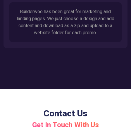
Builderwoo has been great for marketing and
landing pages. We just choose a design and add
content and download as a zip and upload to a
website folder for each promo.
Contact Us
Get In Touch With Us