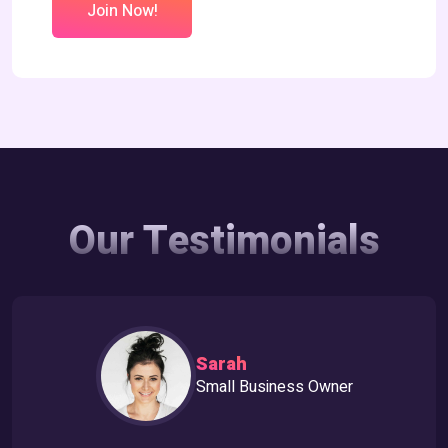
Join Now!
Our Testimonials
Sarah
Small Business Owner