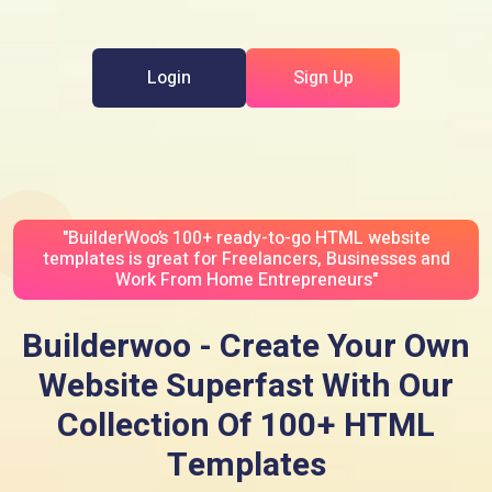
Login
Sign Up
"BuilderWoo’s 100+ ready-to-go HTML website
templates is great for Freelancers, Businesses and
Work From Home Entrepreneurs"
Builderwoo - Create Your Own
Website Superfast With Our
Collection Of 100+ HTML
Templates