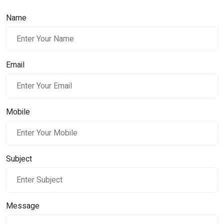
Name
Email
Mobile
Subject
Message