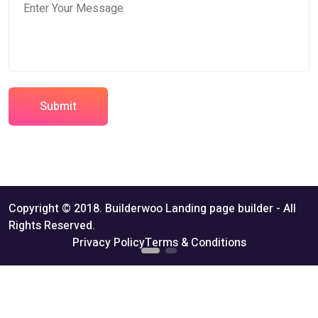
Submit
Copyright © 2018. Builderwoo Landing page builder - All
Rights Reserved.
Privacy Policy
Terms & Conditions