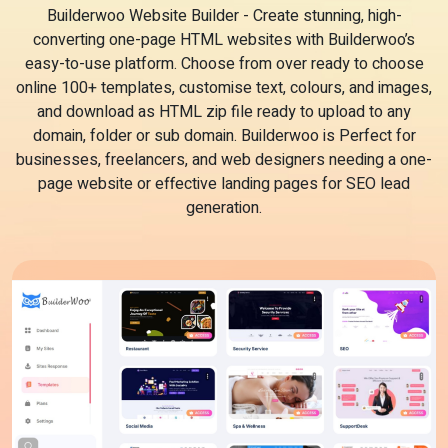
Builderwoo Website Builder - Create stunning, high-
converting one-page HTML websites with Builderwoo’s
easy-to-use platform. Choose from over ready to choose
online 100+ templates, customise text, colours, and images,
and download as HTML zip file ready to upload to any
domain, folder or sub domain. Builderwoo is Perfect for
businesses, freelancers, and web designers needing a one-
page website or effective landing pages for SEO lead
generation.