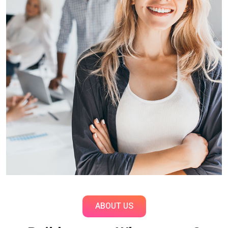
ABOUT US