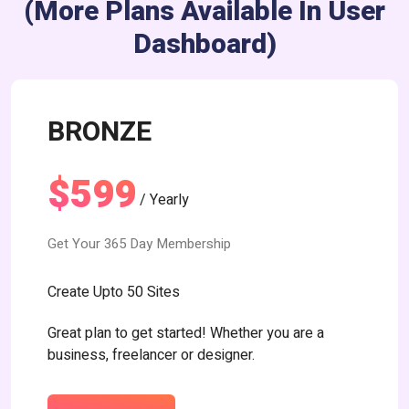
(more Plans Available In User
Dashboard)
BRONZE
$599
/ Yearly
Get Your 365 Day Membership
Create Upto 50 Sites
Great plan to get started! Whether you are a
business, freelancer or designer.