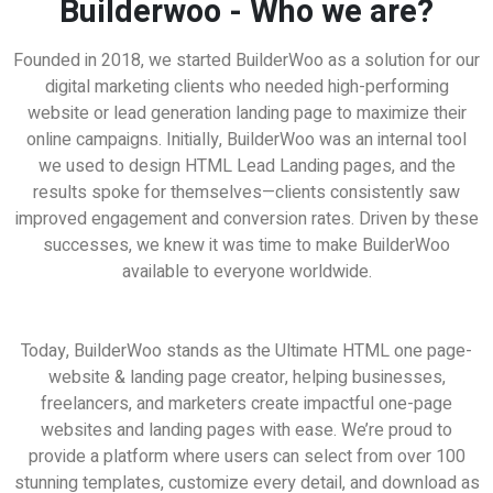
Builderwoo - Who we are?
Founded in 2018, we started BuilderWoo as a solution for our
digital marketing clients who needed high-performing
website or lead generation landing page to maximize their
online campaigns. Initially, BuilderWoo was an internal tool
we used to design HTML Lead Landing pages, and the
results spoke for themselves—clients consistently saw
improved engagement and conversion rates. Driven by these
successes, we knew it was time to make BuilderWoo
available to everyone worldwide.
eat for Freelancers | Work from Home Busines
Today, BuilderWoo stands as the Ultimate HTML one page-
website & landing page creator, helping businesses,
freelancers, and marketers create impactful one-page
websites and landing pages with ease. We’re proud to
provide a platform where users can select from over 100
stunning templates, customize every detail, and download as