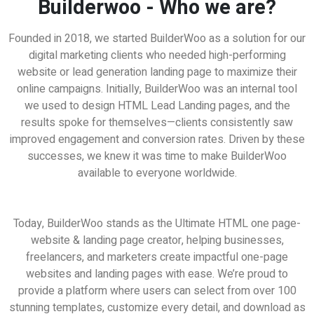
Builderwoo - Who we are?
Founded in 2018, we started BuilderWoo as a solution for our
digital marketing clients who needed high-performing
website or lead generation landing page to maximize their
online campaigns. Initially, BuilderWoo was an internal tool
we used to design HTML Lead Landing pages, and the
results spoke for themselves—clients consistently saw
improved engagement and conversion rates. Driven by these
successes, we knew it was time to make BuilderWoo
available to everyone worldwide.
eat for Freelancers | Work from Home Busines
Today, BuilderWoo stands as the Ultimate HTML one page-
website & landing page creator, helping businesses,
freelancers, and marketers create impactful one-page
websites and landing pages with ease. We’re proud to
provide a platform where users can select from over 100
stunning templates, customize every detail, and download as