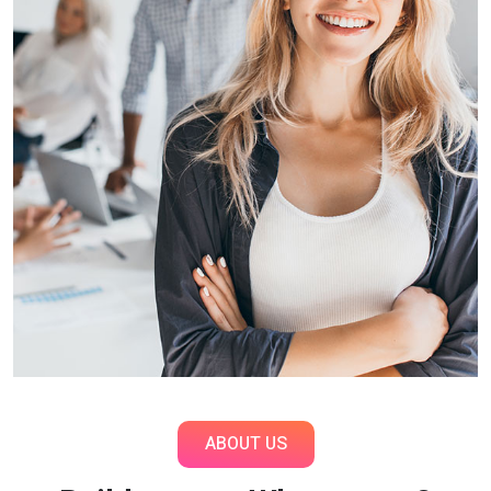
ABOUT US