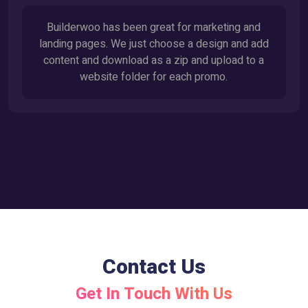
Builderwoo has been great for marketing and
landing pages. We just choose a design and add
content and download as a zip and upload to a
website folder for each promo.
Contact Us
Get In Touch With Us