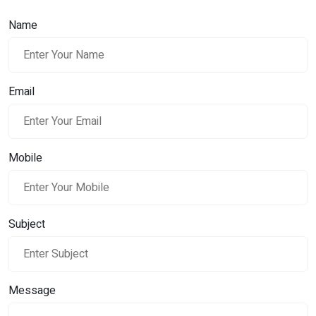
Name
Email
Mobile
Subject
Message