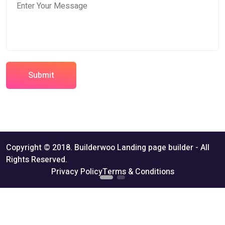
Submit
Copyright © 2018. Builderwoo Landing page builder - All
Rights Reserved.
Privacy Policy
Terms & Conditions