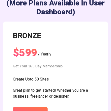
(more Plans Available In User
Dashboard)
BRONZE
$599
/ Yearly
Get Your 365 Day Membership
Create Upto 50 Sites
Great plan to get started! Whether you are a
business, freelancer or designer.