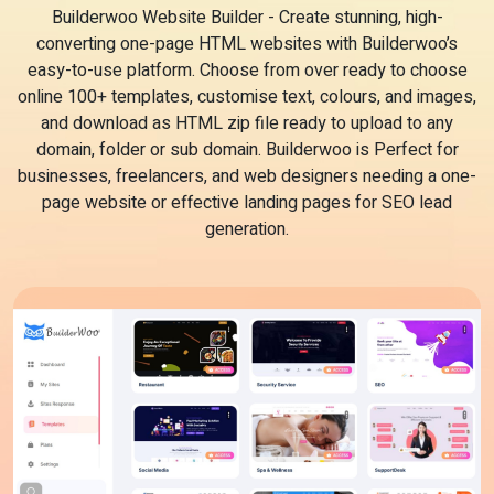
Builderwoo Website Builder - Create stunning, high-
converting one-page HTML websites with Builderwoo’s
easy-to-use platform. Choose from over ready to choose
online 100+ templates, customise text, colours, and images,
and download as HTML zip file ready to upload to any
domain, folder or sub domain. Builderwoo is Perfect for
businesses, freelancers, and web designers needing a one-
page website or effective landing pages for SEO lead
generation.