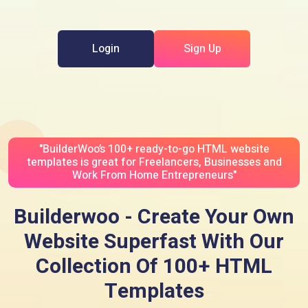
Login
Sign Up
"BuilderWoo’s 100+ ready-to-go HTML website
templates is great for Freelancers, Businesses and
Work From Home Entrepreneurs"
Builderwoo - Create Your Own
Website Superfast With Our
Collection Of 100+ HTML
Templates