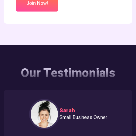
Join Now!
Our Testimonials
Sarah
Small Business Owner