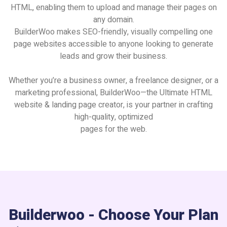
HTML, enabling them to upload and manage their pages on
any domain.
BuilderWoo makes SEO-friendly, visually compelling one
page websites accessible to anyone looking to generate
leads and grow their business.
Whether you’re a business owner, a freelance designer, or a
marketing professional, BuilderWoo—the Ultimate HTML
website & landing page creator, is your partner in crafting
high-quality, optimized
pages for the web.
Builderwoo - Choose Your Plan